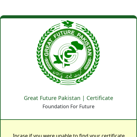
Great Future Pakistan | Certificate
Foundation For Future
Incase if you were unable to find your certificate