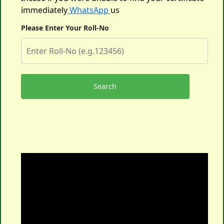
immediately
WhatsApp
us
Please Enter Your Roll-No
Search